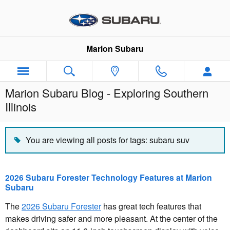
Skip to main content
Marion Subaru
Marion Subaru Blog - Exploring Southern
Illinois
You are viewing all posts for tags: subaru suv
2026 Subaru Forester Technology Features at Marion
Subaru
The
2026 Subaru Forester
has great tech features that
makes driving safer and more pleasant. At the center of the