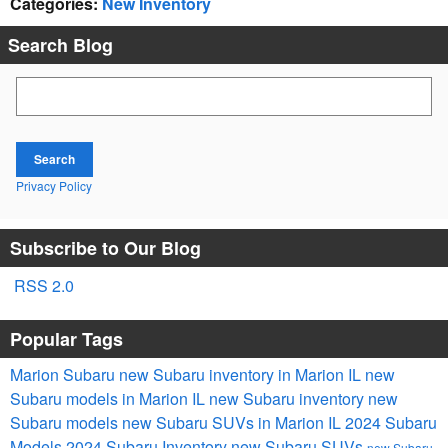
Categories
:
New Inventory
Search Blog
Search Blog
Search
Privacy Policy
Subscribe to Our Blog
RSS 2.0
Popular Tags
Marion Subaru
new Subaru inventory in Marion IL
new
Subaru models in Marion IL
new Subaru inventory
new
Subaru models
new Subaru SUVs in Marion IL
2024 Subaru
Models
2024 Subaru Inventory
new Subaru SUVs
new Subaru