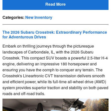
Read More
Categories
:
New Inventory
The 2026 Subaru Crosstrek: Extraordinary Performance
for Adventurous Drives
Embark on thrilling journeys through the picturesque
landscapes of Carbondale, IL, with the 2026 Subaru
Crosstrek. This compact SUV boasts a powerful 2.5-liter H-4
engine, delivering an impressive 180 horsepower and
ensuring you have the oomph to conquer any terrain. The
Crosstrek's Lineartronic CVT transmission delivers smooth
and efficient power, while its full-time all-wheel drive (AWD)
system provides superior traction and stability on both paved
roads and off-road trails.