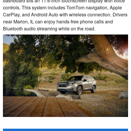
dashboard sits an 11.6-inch touchscreen display with voice
controls. This system includes TomTom navigation, Apple
CarPlay, and Android Auto with wireless connection. Drivers
near Marion, IL can enjoy hands-free phone calls and
Bluetooth audio streaming while on the road.