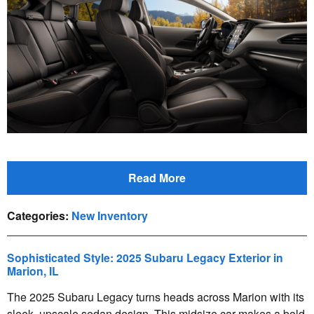
Read More
Categories
:
New Inventory
Sophisticated Style: 2025 Subaru Legacy Exterior in
Marion, IL
The 2025 Subaru Legacy turns heads across Marion with its
sleek, upscale sedan design. This midsize car makes a bold