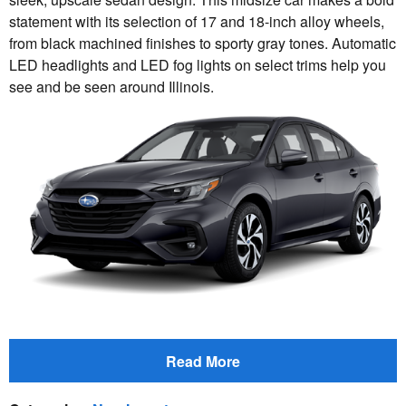
statement with its selection of 17 and 18-inch alloy wheels,
from black machined finishes to sporty gray tones. Automatic
LED headlights and LED fog lights on select trims help you
see and be seen around Illinois.
Read More