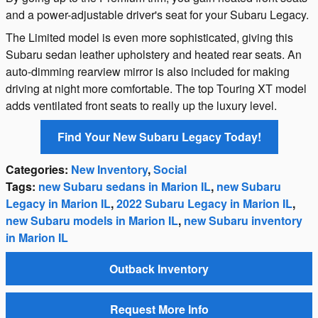
and a power-adjustable driver's seat for your Subaru Legacy.
The Limited model is even more sophisticated, giving this
Subaru sedan leather upholstery and heated rear seats. An
auto-dimming rearview mirror is also included for making
driving at night more comfortable. The top Touring XT model
adds ventilated front seats to really up the luxury level.
Find Your New Subaru Legacy Today!
Categories
:
New Inventory
,
Social
Tags
:
new Subaru sedans in Marion IL
,
new Subaru
Legacy in Marion IL
,
2022 Subaru Legacy in Marion IL
,
new Subaru models in Marion IL
,
new Subaru inventory
in Marion IL
Outback Inventory
Request More Info