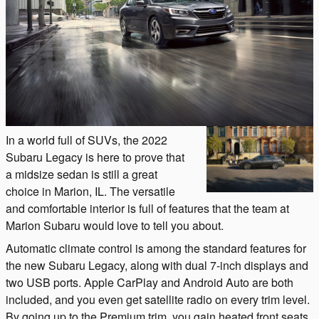
In a world full of SUVs, the 2022
Subaru Legacy is here to prove that
a midsize sedan is still a great
choice in Marion, IL. The versatile
and comfortable interior is full of features that the team at
Marion Subaru would love to tell you about.
Automatic climate control is among the standard features for
the new Subaru Legacy, along with dual 7-inch displays and
two USB ports. Apple CarPlay and Android Auto are both
included, and you even get satellite radio on every trim level.
By going up to the Premium trim, you gain heated front seats