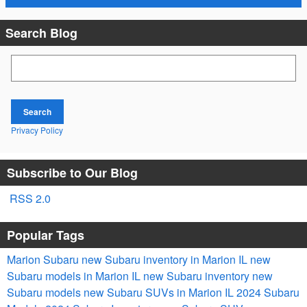
Search Blog
Search Blog
Search
Privacy Policy
Subscribe to Our Blog
RSS 2.0
Popular Tags
Marion Subaru
new Subaru inventory in Marion IL
new
Subaru models in Marion IL
new Subaru inventory
new
Subaru models
new Subaru SUVs in Marion IL
2024 Subaru