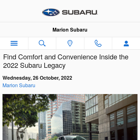
Skip to main content
Marion Subaru
Find Comfort and Convenience Inside the
2022 Subaru Legacy
Wednesday, 26 October, 2022
Marion Subaru