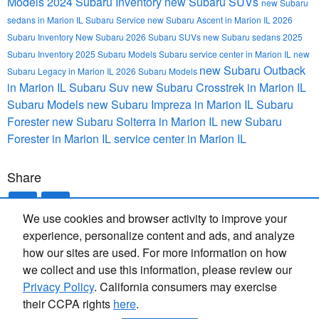
Models
2024 Subaru Inventory
new Subaru SUVs
new Subaru
sedans in Marion IL
Subaru Service
new Subaru Ascent in Marion IL
2026
Subaru Inventory
New Subaru
2026 Subaru SUVs
new Subaru sedans
2025
Subaru Inventory
2025 Subaru Models
Subaru service center in Marion IL
new
new Subaru Outback
Subaru Legacy in Marion IL
2026 Subaru Models
in Marion IL
Subaru Suv
new Subaru Crosstrek in Marion IL
Subaru Models
new Subaru Impreza in Marion IL
Subaru
Forester
new Subaru Solterra in Marion IL
new Subaru
Forester in Marion IL
service center in Marion IL
Share
We use cookies and browser activity to improve your
experience, personalize content and ads, and analyze
how our sites are used. For more information on how
we collect and use this information, please review our
Privacy Policy
. California consumers may exercise
their CCPA rights
here
.