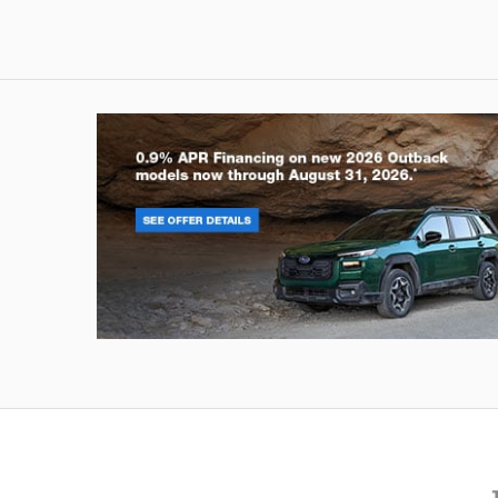
Outback