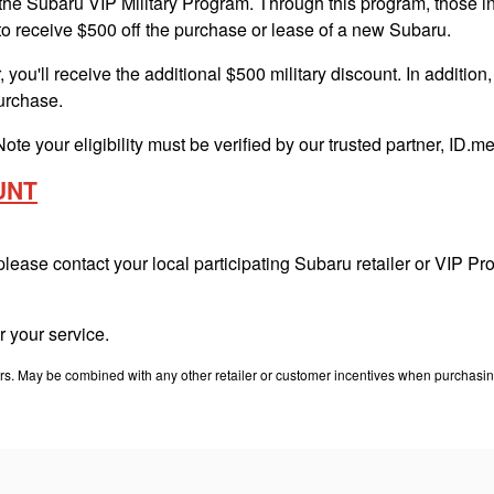
e Subaru VIP Military Program. Through this program, those in ac
to receive $500 off the purchase or lease of a new Subaru.
 you'll receive the additional $500 military discount. In addition
purchase.
Note your eligibility must be verified by our trusted partner, ID.
UNT
 please contact your local participating Subaru retailer or VIP 
 your service.
. May be combined with any other retailer or customer incentives when purchasing. T