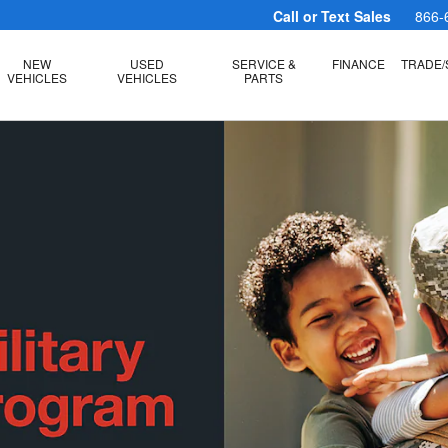
Call or Text Sales
866-
NEW
USED
SERVICE &
FINANCE
TRADE/
VEHICLES
VEHICLES
PARTS