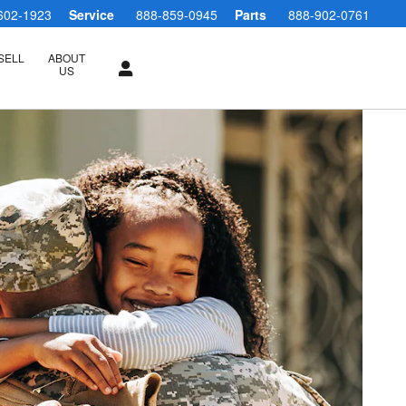
602-1923
Service
888-859-0945
Parts
888-902-0761
SELL
ABOUT
US