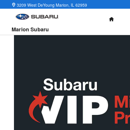
Military Incentive Program
Skip to main content
3209 West DeYoung
Marion
,
IL
62959
HOME
Marion Subaru