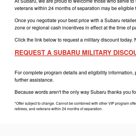
At Subaru, we are proud to welcome those who serve to th
veterans within 24 months of separation may be eligible 
Once you negotiate your best price with a Subaru retailer,
zone or regional cash incentives in effect at the time of 
Click the link below to request a military discount today. 
REQUEST A SUBARU MILITARY DISCO
For complete program details and eligibility information,
further assistance.
Because words aren't the only way Subaru thanks you for
*Offer subject to change. Cannot be combined with other VIP program offers
retirees, and veterans within 24 months of separation.