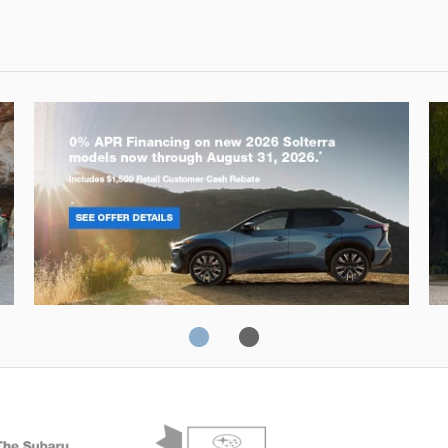
Solterra
Fo