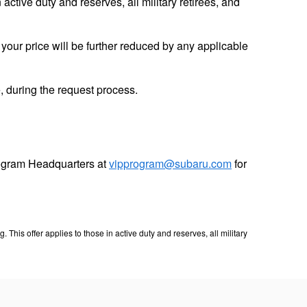
tive duty and reserves, all military retirees, and
, your price will be further reduced by any applicable
me, during the request process.
Program Headquarters at
vipprogram@subaru.com
for
his offer applies to those in active duty and reserves, all military