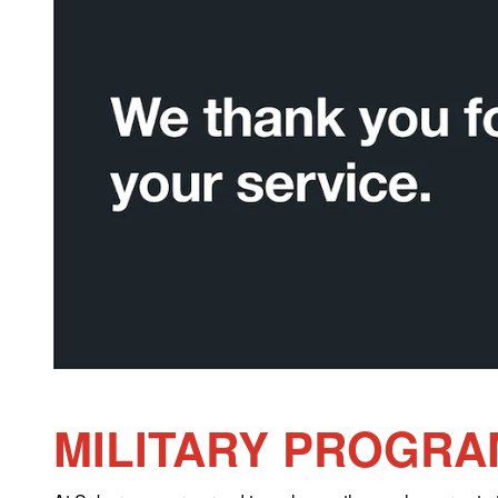
MILITARY PROGRA