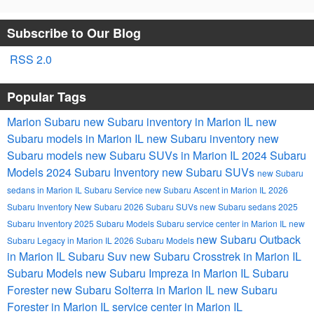
Subscribe to Our Blog
RSS 2.0
Popular Tags
Marion Subaru
new Subaru inventory in Marion IL
new
Subaru models in Marion IL
new Subaru inventory
new
Subaru models
new Subaru SUVs in Marion IL
2024 Subaru
Models
2024 Subaru Inventory
new Subaru SUVs
new Subaru
sedans in Marion IL
Subaru Service
new Subaru Ascent in Marion IL
2026
Subaru Inventory
New Subaru
2026 Subaru SUVs
new Subaru sedans
2025
Subaru Inventory
2025 Subaru Models
Subaru service center in Marion IL
new
new Subaru Outback
Subaru Legacy in Marion IL
2026 Subaru Models
in Marion IL
Subaru Suv
new Subaru Crosstrek in Marion IL
Subaru Models
new Subaru Impreza in Marion IL
Subaru
Forester
new Subaru Solterra in Marion IL
new Subaru
Forester in Marion IL
service center in Marion IL