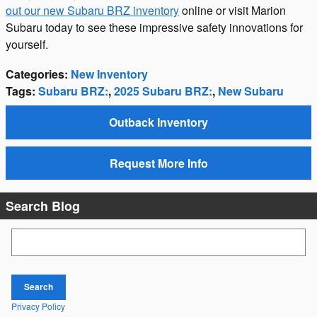
out our new Subaru BRZ inventory
online or visit Marion
Subaru today to see these impressive safety innovations for
yourself.
Categories
:
New Inventory
Tags
:
Subaru BRZ:
,
2025 Subaru BRZ:
,
New Subaru
Outback Inventory
Request More Info
Search Blog
Search Blog
Search
Privacy Policy