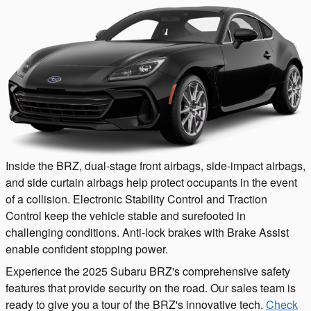
Inside the BRZ, dual-stage front airbags, side-impact airbags,
and side curtain airbags help protect occupants in the event
of a collision. Electronic Stability Control and Traction
Control keep the vehicle stable and surefooted in
challenging conditions. Anti-lock brakes with Brake Assist
enable confident stopping power.
Experience the 2025 Subaru BRZ's comprehensive safety
features that provide security on the road. Our sales team is
ready to give you a tour of the BRZ's innovative tech.
Check