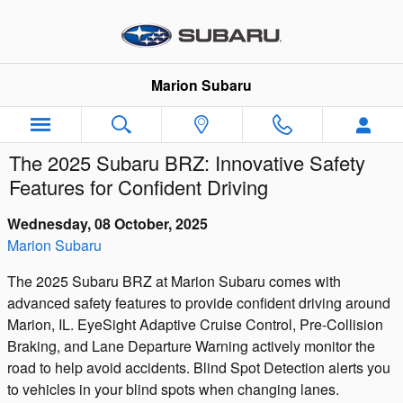
Skip to main content
Marion Subaru
The 2025 Subaru BRZ: Innovative Safety
Features for Confident Driving
Wednesday, 08 October, 2025
Marion Subaru
The 2025 Subaru BRZ at Marion Subaru comes with
advanced safety features to provide confident driving around
Marion, IL. EyeSight Adaptive Cruise Control, Pre-Collision
Braking, and Lane Departure Warning actively monitor the
road to help avoid accidents. Blind Spot Detection alerts you
to vehicles in your blind spots when changing lanes.