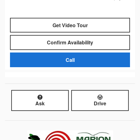
Get Video Tour
Confirm Availability
Call
Ask
Drive