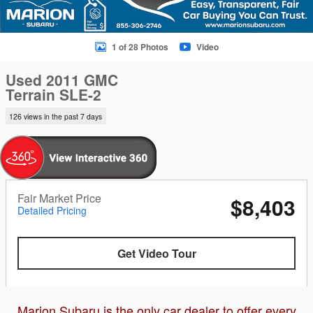
1 of 28 Photos
Video
Used 2011 GMC
Terrain SLE-2
126 views in the past 7 days
Fair Market Price
$8,403
Detailed Pricing
Get Video Tour
Marion Subaru is the only car dealer to offer every