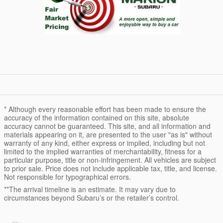
* Although every reasonable effort has been made to ensure the
accuracy of the information contained on this site, absolute
accuracy cannot be guaranteed. This site, and all information and
materials appearing on it, are presented to the user "as is" without
warranty of any kind, either express or implied, including but not
limited to the implied warranties of merchantability, fitness for a
particular purpose, title or non-infringement. All vehicles are subject
to prior sale. Price does not include applicable tax, title, and license.
Not responsible for typographical errors.
**The arrival timeline is an estimate. It may vary due to
circumstances beyond Subaru’s or the retailer’s control.