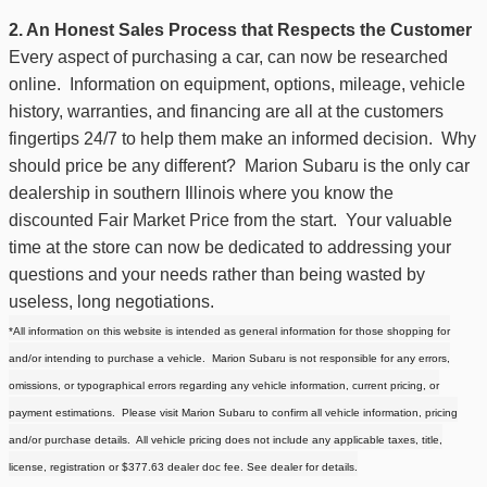
2. An Honest Sales Process that Respects the Customer
Every aspect of purchasing a car, can now be researched
online. Information on equipment, options, mileage, vehicle
history, warranties, and financing are all at the customers
fingertips 24/7 to help them make an informed decision. Why
should price be any different?
Marion Subaru is the only car
dealership in southern Illinois where you know the
discounted Fair Market Price from the start.
Your valuable
time at the store can now be dedicated to addressing your
questions and your needs rather than being wasted by
useless, long negotiations.
*All information on this website is intended as general information for those shopping for
and/or intending to purchase a vehicle. Marion Subaru is not responsible for any errors,
omissions, or typographical errors regarding any vehicle information, current pricing, or
payment estimations. Please visit Marion Subaru to confirm all vehicle information, pricing
and/or purchase details. All vehicle pricing does not include any applicable taxes, title,
license, registration or
$377.63
dealer doc fee. See dealer for details.