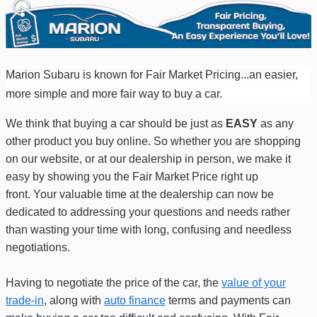
Marion Subaru is known for
Fair Market Pricing...an easier,
more simple and more fair way to buy a car.
We think that buying a car should be just as
EASY
as any
other product you buy online. So whether you are shopping
on our website, or at our dealership in person, we make it
easy by showing you the Fair Market Price right up
front.
Your valuable time at the dealership can now be
dedicated to addressing your questions
and
needs rather
than wasting your time with
long, confusing and needless
negotiations.
Having to negotiate the price of the car, the
value of your
trade-in
, along with
auto finance
terms and payments can