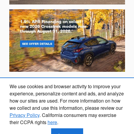
We use cookies and browser activity to improve your
experience, personalize content and ads, and analyze
how our sites are used. For more information on how
we collect and use this information, please review our
Privacy Policy
. California consumers may exercise
their CCPA rights
here
.
Privacy
Marion Subaru's Price
$8,403
Details