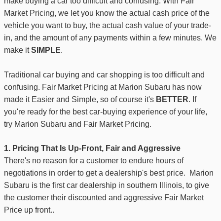
make buying a car too difficult and confusing. With Fair
Market Pricing, we let you know the actual cash price of the
vehicle you want to buy, the actual cash value of your trade-
in, and the amount of any payments within a few minutes. We
make it
SIMPLE
.
Traditional car buying and car shopping is too difficult and
confusing. Fair Market Pricing at Marion Subaru has now
made it Easier and Simple, so of course it's
BETTER
. If
you're ready for the best car-buying experience of your life,
try Marion Subaru and Fair Market Pricing.
1. Pricing That Is Up-Front, Fair and Aggressive
There's no reason for a customer to endure hours of
negotiations
in order to get a dealership's best price. Marion
Subaru is the first car dealership in southern Illinois, to give
the customer their discounted and aggressive Fair Market
Price
up front.
.