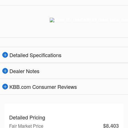
Detailed Specifications
Dealer Notes
KBB.com Consumer Reviews
Detailed Pricing
$8,403
Fair Market Price