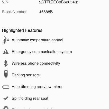
VIN
2CTFLTEC8B6265401
Stock Number
46688B
Highlighted Features
Automatic temperature control
Emergency communication system
Wireless phone connectivity
Parking sensors
Auto-dimming rearview mirror
Split folding rear seat