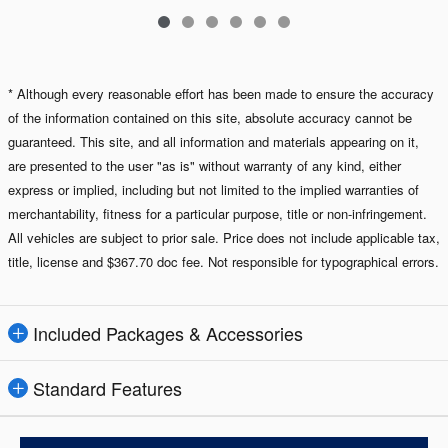
* Although every reasonable effort has been made to ensure the accuracy
of the information contained on this site, absolute accuracy cannot be
guaranteed. This site, and all information and materials appearing on it,
are presented to the user "as is" without warranty of any kind, either
express or implied, including but not limited to the implied warranties of
merchantability, fitness for a particular purpose, title or non-infringement.
All vehicles are subject to prior sale. Price does not include applicable tax,
title, license and $367.70 doc fee. Not responsible for typographical errors.
Included Packages & Accessories
Standard Features