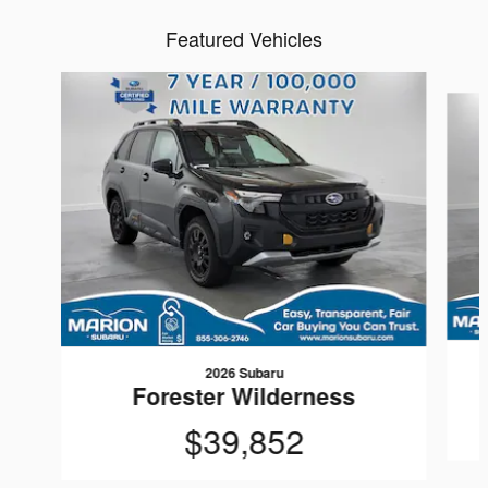
Featured Vehicles
Slide 1 of 6
2026 Subaru
Forester Wilderness
$39,852