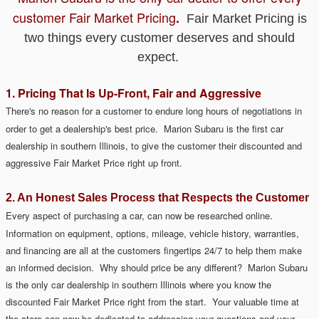
customer
Fair Market Pricing
.
Fair Market Pricing is
two things every customer deserves and should
expect.
1. Pricing That Is Up-Front, Fair and Aggressive
There's no reason for a customer to endure long hours of negotiations
in
order to get a dealership's best price. Marion Subaru is the first car
dealership in southern Illinois, to give the customer their discounted and
aggressive Fair Market Price
right up
front.
2. An Honest Sales Process that Respects the Customer
Every aspect of purchasing a car, can now be researched online.
Information on equipment, options, mileage, vehicle history, warranties,
and financing are all at the customers fingertips 24/7 to help them make
an informed decision. Why should price be any different?
Marion Subaru
is the only car dealership in southern Illinois where you know the
discounted Fair Market Price right from the start.
Your valuable time at
the store can now be dedicated to addressing
your
questions and your