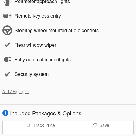
Perimeter/approach lights
Remote keyless entry
Steering wheel mounted audio controls
Rear window wiper
Fully automatic headlights
Security system
All 17 Highlights
Included Packages & Options
Track Price
Save