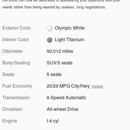
needs rather than being wasted by useless, long negotiations.
Exterior Color
Olympic White
Interior Color
Light Titanium
Odometer
92,012 miles
Body/Seating
SUV/5 seats
Seats
5 seats
Fuel Economy
20/29 MPG City/Hwy
Details
Transmission
6-Speed Automatic
Drivetrain
All-wheel Drive
Engine
I-4 cyl